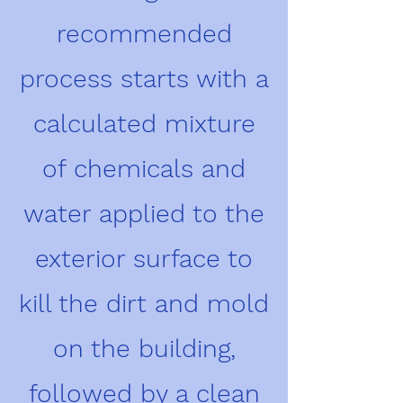
recommended
process starts with a
calculated mixture
of chemicals and
water applied to the
exterior surface to
kill the dirt and mold
on the building,
followed by a clean