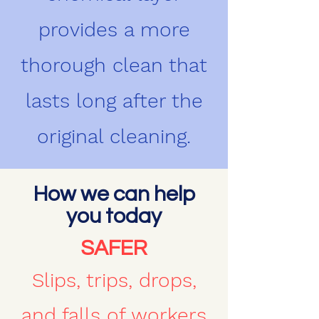
provides a more
thorough clean that
lasts long after the
original cleaning.
How we can help
you today
SAFER
Slips, trips, drops,
and falls of workers