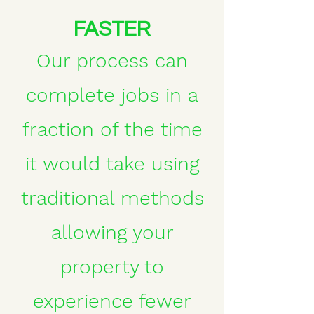
FASTER
Our process can
complete jobs in a
fraction of the time
it would take using
traditional methods
allowing your
property to
experience fewer