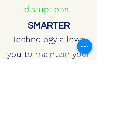
disruptions.
SMARTER
Technology allows
you to maintain your
property in a way not
previously available.
We can help your
property look better
today.