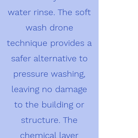
water rinse. The soft
wash drone
technique provides a
safer alternative to
pressure washing,
leaving no damage
to the building or
structure. The
chemical layer