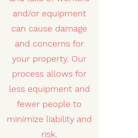
and/or equipment
can cause damage
and concerns for
your property. Our
process allows for
less equipment and
fewer people to
minimize liability and
risk.