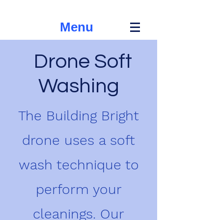
Menu
Drone Soft
Washing
The Building Bright
drone uses a soft
wash technique to
perform your
cleanings. Our